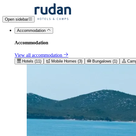
Open sidebar
Accommodation
Accommodation
View all accommodation
Hotels (11)
Mobile Homes (3)
Bungalows (1)
Camps