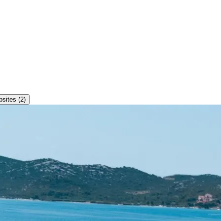
ites (2)