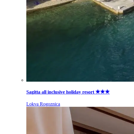
Sagitta all inclusive holiday resort
Lokva Rogoznica