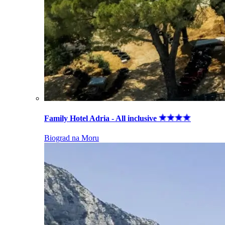
Family Hotel Adria - All inclusive
Biograd na Moru