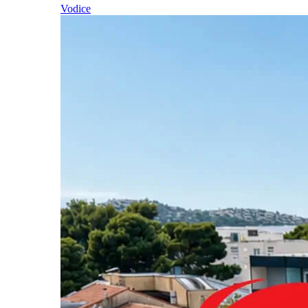
Vodice