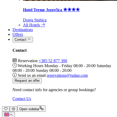
Hotel Terme Jezerčica
Donja Stubica
All Hotels
Destinations
Offers
Contact
Contact
Reservation
+385 52 877 300
Working Hours
Monday - Friday 08:00 - 20:00 Saturday
08:00 - 20:00 Sunday 08:00 - 20:00
Send us an email
reservations@rudan.com
Request an offer
Need contact info for agencies or group bookings?
Contact Us
Open sidebar