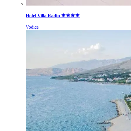
Hotel Villa Radin
Vodice