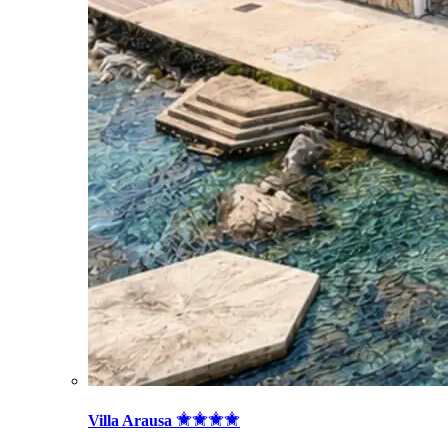
Villa Arausa