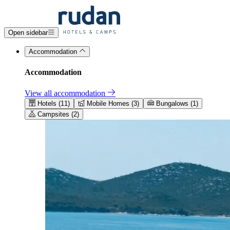
Open sidebar
Accommodation
Accommodation
View all accommodation
Hotels (11)
Mobile Homes (3)
Bungalows (1)
Campsites (2)