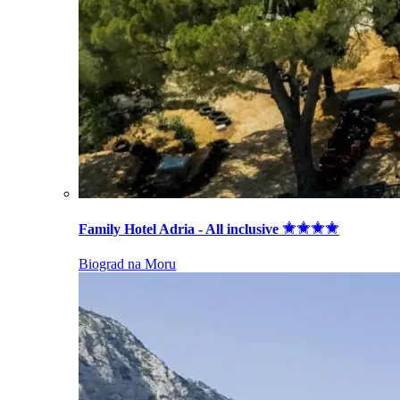
Family Hotel Adria - All inclusive
Biograd na Moru