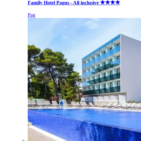
Family Hotel Pagus - All inclusive
Pag