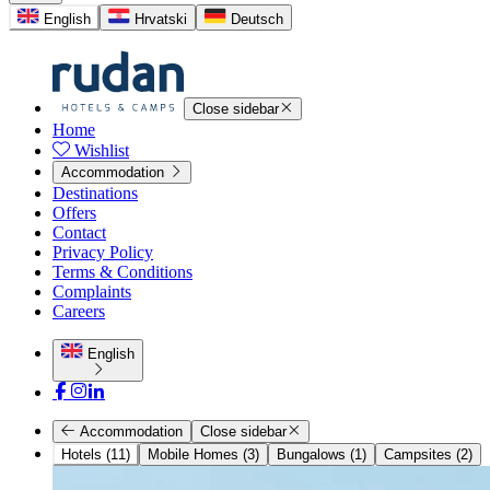
English
Hrvatski
Deutsch
Close sidebar
Home
Wishlist
Accommodation
Destinations
Offers
Contact
Privacy Policy
Terms & Conditions
Complaints
Careers
English
Accommodation
Close sidebar
Hotels (11)
Mobile Homes (3)
Bungalows (1)
Campsites (2)