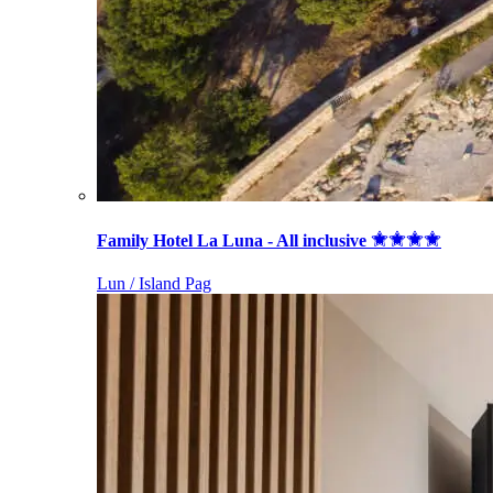
Family Hotel La Luna - All inclusive
Lun / Island Pag