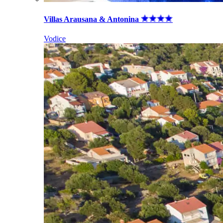
Villas Arausana & Antonina
Vodice