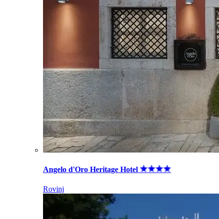
Angelo d'Oro Heritage Hotel
Rovinj