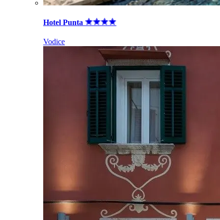
Hotel Punta
Vodice