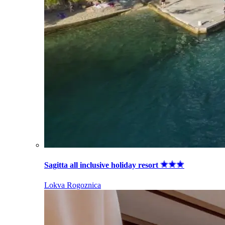
Sagitta all inclusive holiday resort
Lokva Rogoznica