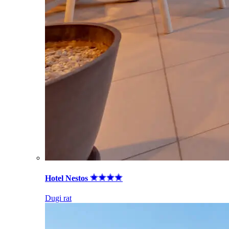
Hotel Nestos
Dugi rat