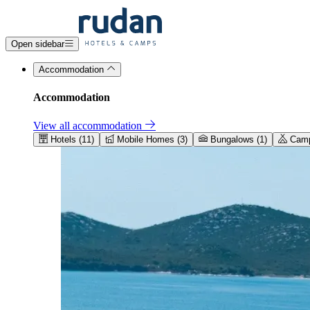
Open sidebar
Accommodation
Accommodation
View all accommodation
Hotels (11)
Mobile Homes (3)
Bungalows (1)
Camps