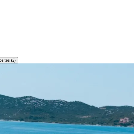
ites (2)