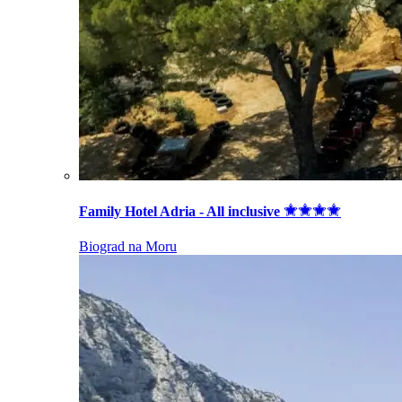
Family Hotel Adria - All inclusive
Biograd na Moru