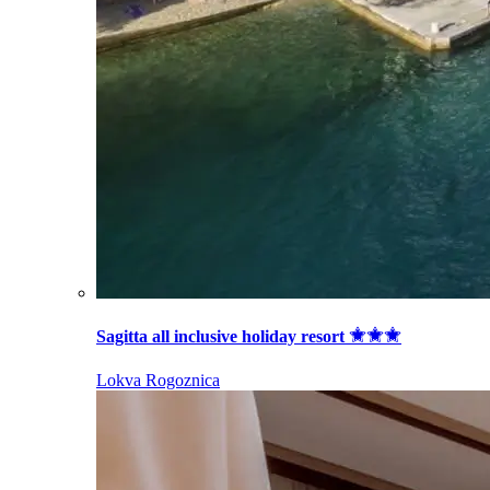
Sagitta all inclusive holiday resort
Lokva Rogoznica